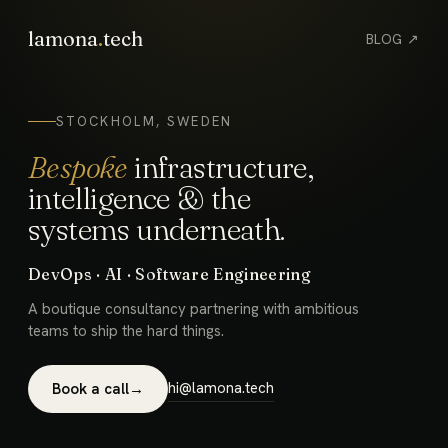
lamona
.
tech
BLOG ↗
STOCKHOLM, SWEDEN
Bespoke
infrastructure,
intelligence & the
systems underneath.
DevOps · AI · Software Engineering
A boutique consultancy partnering with ambitious
teams to ship the hard things.
hi@lamona.tech
Book a call
→