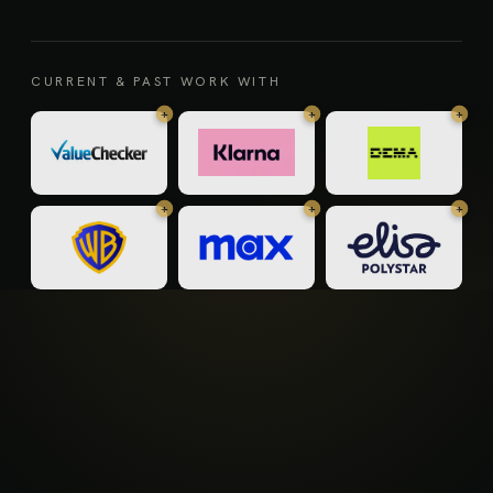
CURRENT & PAST WORK WITH
+
+
+
+
+
+